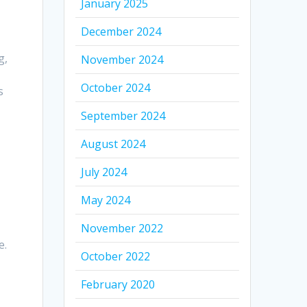
January 2025
December 2024
g,
November 2024
October 2024
s
September 2024
August 2024
July 2024
May 2024
,
November 2022
e.
October 2022
February 2020