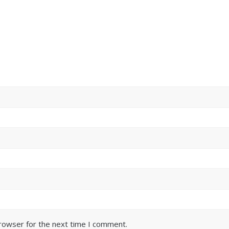
browser for the next time I comment.