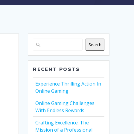
Search
RECENT POSTS
Experience Thrilling Action In
Online Gaming
Online Gaming Challenges
With Endless Rewards
Crafting Excellence: The
Mission of a Professional