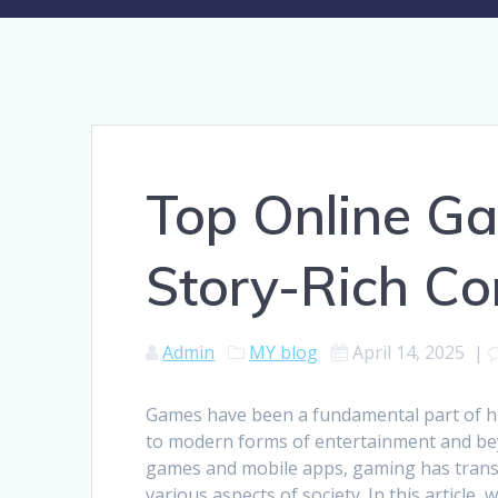
Top Online Ga
Story-Rich Co
Admin
MY blog
April 14, 2025
|
Games have been a fundamental part of hu
to modern forms of entertainment and be
games and mobile apps, gaming has trans
various aspects of society. In this article,