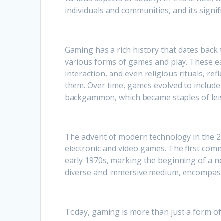
individuals and communities, and its signi
Gaming has a rich history that dates back 
various forms of games and play. These e
interaction, and even religious rituals, ref
them. Over time, games evolved to include 
backgammon, which became staples of leisur
The advent of modern technology in the 20
electronic and video games. The first comm
early 1970s, marking the beginning of a n
diverse and immersive medium, encompassi
Today, gaming is more than just a form of