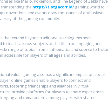
anchises like Mario, Pokémon, and The Legend of Zelda have
, transcending the
https://slotgacorr.id/
gaming world to
ng conventions and events draw thousands of enthusiasts
diversity of the gaming community.
s that extend beyond traditional learning methods.
d to teach various subjects and skills in an engaging and
ide range of topics, from mathematics and science to histo
accessible for players of all ages and abilities.
ional value, gaming also has a significant impact on social
player online games enable players to connect and
rld, fostering friendships and alliances in virtual
ums provide platforms for players to share experiences,
 belonging and camaraderie among players with shared