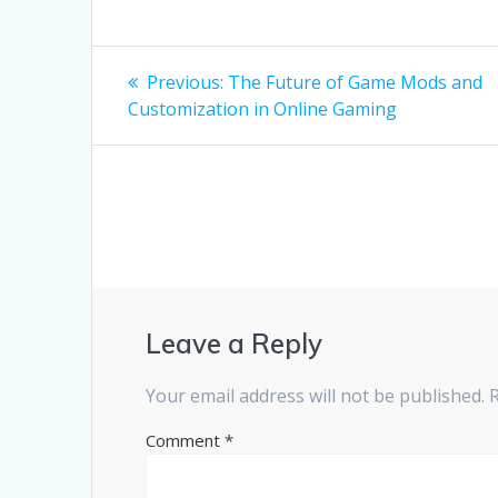
Post
Previous
Previous:
The Future of Game Mods and
post:
navigation
Customization in Online Gaming
Leave a Reply
Your email address will not be published.
Comment
*