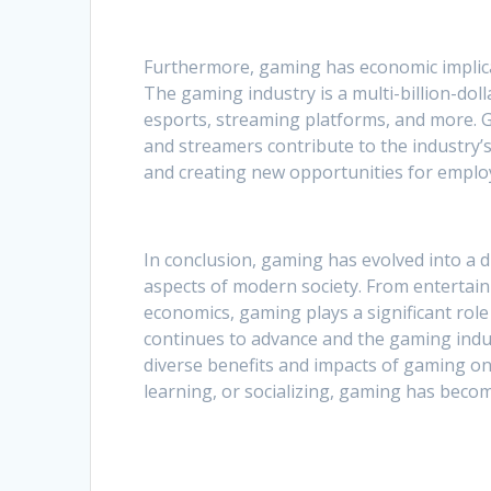
Furthermore, gaming has economic implica
The gaming industry is a multi-billion-do
esports, streaming platforms, and more. G
and streamers contribute to the industry’
and creating new opportunities for empl
In conclusion, gaming has evolved into a 
aspects of modern society. From entertainm
economics, gaming plays a significant rol
continues to advance and the gaming indust
diverse benefits and impacts of gaming on 
learning, or socializing, gaming has becom