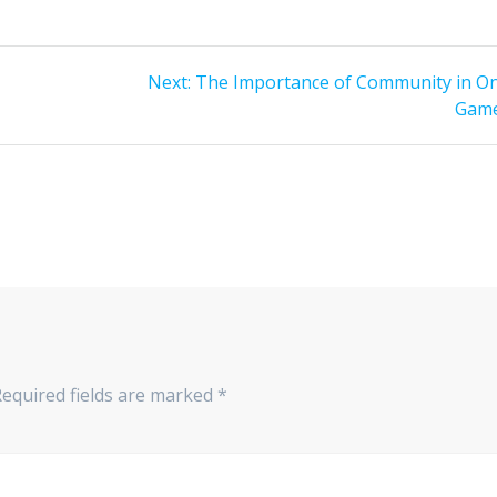
Next
Next:
The Importance of Community in On
post:
Gam
Required fields are marked
*