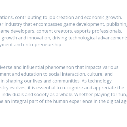
tions, contributing to job creation and economic growth.
llar industry that encompasses game development, publishin
ame developers, content creators, esports professionals,
s growth and innovation, driving technological advancement
oyment and entrepreneurship.
diverse and influential phenomenon that impacts various
ent and education to social interaction, culture, and
e in shaping our lives and communities. As technology
ry evolves, it is essential to recognize and appreciate the
individuals and society as a whole. Whether playing for fun
e an integral part of the human experience in the digital ag