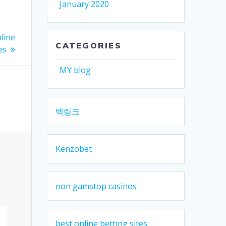
January 2020
line
CATEGORIES
es
MY blog
백링크
Kenzobet
non gamstop casinos
best online betting sites