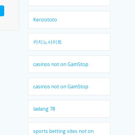
Kenzototo
카지노사이트
casinos not on GamStop
casinos not on GamStop
ladang 78
sports betting sites not on