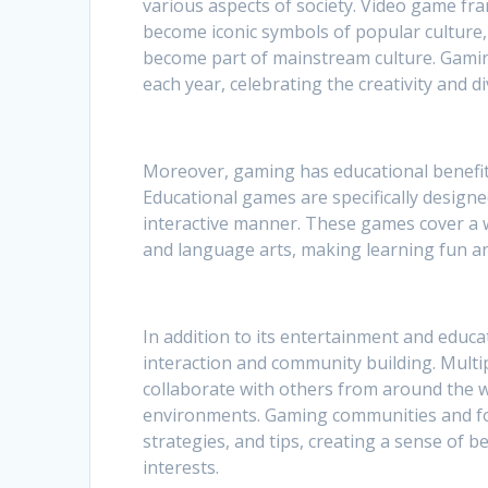
various aspects of society. Video game fr
become iconic symbols of popular culture
become part of mainstream culture. Gami
each year, celebrating the creativity and 
Moreover, gaming has educational benefit
Educational games are specifically designe
interactive manner. These games cover a w
and language arts, making learning fun and 
In addition to its entertainment and educat
interaction and community building. Multi
collaborate with others from around the wo
environments. Gaming communities and for
strategies, and tips, creating a sense of
interests.