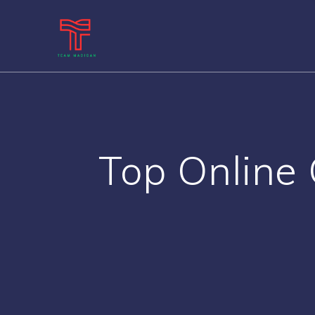
Skip
to
content
Top Online