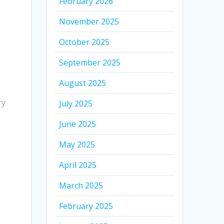
February 2026
November 2025
October 2025
September 2025
August 2025
ry
July 2025
June 2025
May 2025
April 2025
March 2025
February 2025