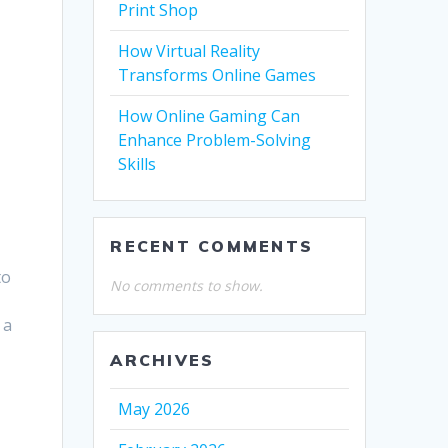
Print Shop
How Virtual Reality
Transforms Online Games
How Online Gaming Can
Enhance Problem-Solving
Skills
RECENT COMMENTS
to
No comments to show.
 a
ARCHIVES
May 2026