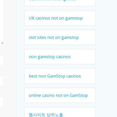
UK casinos not on gamstop
slot sites not on gamstop
non gamstop casinos
best non GamStop casinos
online casino not on GamStop
웹사이트 상위노출