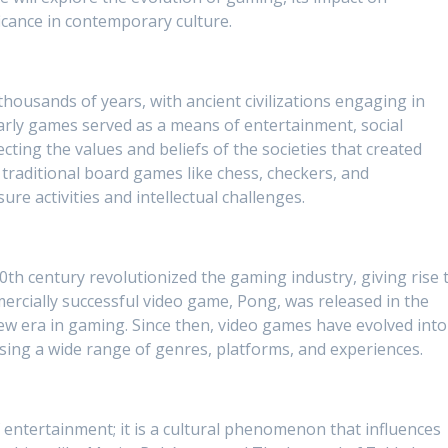
ficance in contemporary culture.
thousands of years, with ancient civilizations engaging in
arly games served as a means of entertainment, social
lecting the values and beliefs of the societies that created
traditional board games like chess, checkers, and
e activities and intellectual challenges.
th century revolutionized the gaming industry, giving rise 
ercially successful video game, Pong, was released in the
ew era in gaming. Since then, video games have evolved into
ng a wide range of genres, platforms, and experiences.
 entertainment; it is a cultural phenomenon that influences