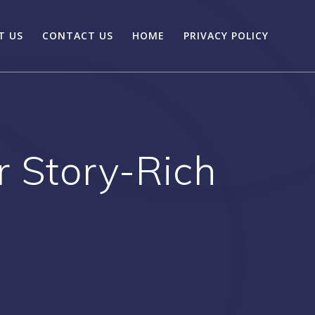
T US
CONTACT US
HOME
PRIVACY POLICY
 Story-Rich