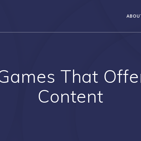
ABOU
 Games That Offer
Content