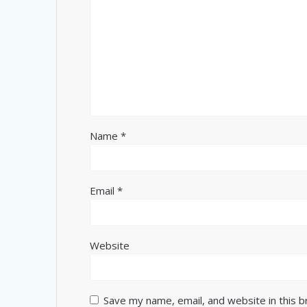
Name
*
Email
*
Website
Save my name, email, and website in this 