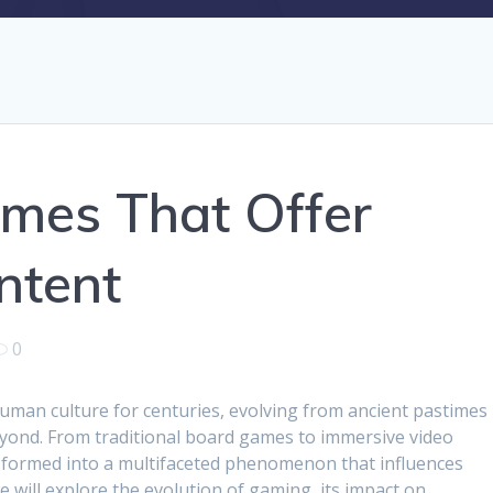
mes That Offer
ntent
0
man culture for centuries, evolving from ancient pastimes
yond. From traditional board games to immersive video
formed into a multifaceted phenomenon that influences
 we will explore the evolution of gaming, its impact on